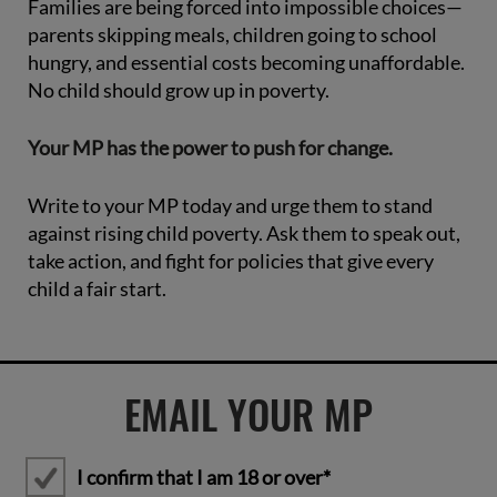
Families are being forced into impossible choices—
parents skipping meals, children going to school
hungry, and essential costs becoming unaffordable.
No child should grow up in poverty.
Your MP has the power to push for change.
Write to your MP today and urge them to stand
against rising child poverty. Ask them to speak out,
take action, and fight for policies that give every
child a fair start.
EMAIL YOUR MP
I confirm that I am 18 or over*