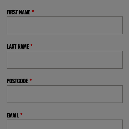
FIRST NAME
LAST NAME
POSTCODE
EMAIL