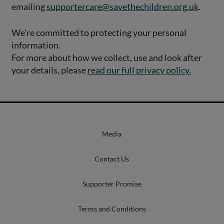
emailing
supportercare@savethechildren.org.uk
.
We're committed to protecting your personal
information.
For more about how we collect, use and look after
your details, please
read our full privacy policy.
Media
Contact Us
Supporter Promise
Terms and Conditions