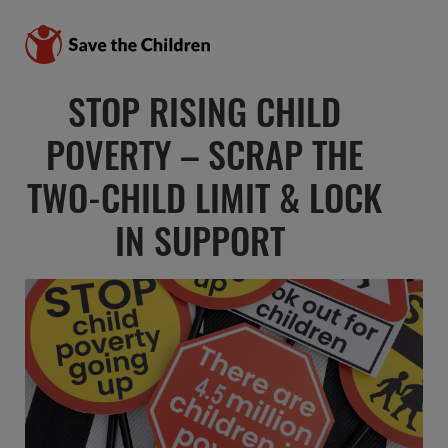
STOP RISING CHILD
POVERTY – SCRAP THE
TWO-CHILD LIMIT & LOCK
IN SUPPORT