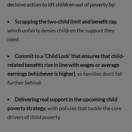
decisive action to lift children out of poverty by:
Scrapping the two-child limit and benefit cap
,
which unfairly denies children the support they
need.
Commit to a ‘Child Lock’ that ensures that child-
related benefits rise in line with wages or average
earnings (whichever is higher)
, so families don’t fall
further behind.
Delivering real support in the upcoming child
poverty strategy
, with policies that tackle the core
drivers of child poverty.