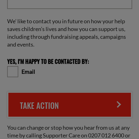
We' like to contact you in future on how your help
saves children’s lives and how you can support us,
including through fundraising appeals, campaigns
and events.
YES, I'M HAPPY TO BE CONTACTED BY:
Email
TAKE ACTION
You can change or stop how you hear from us at any
time by calling Supporter Care on 0207 012 6400 or